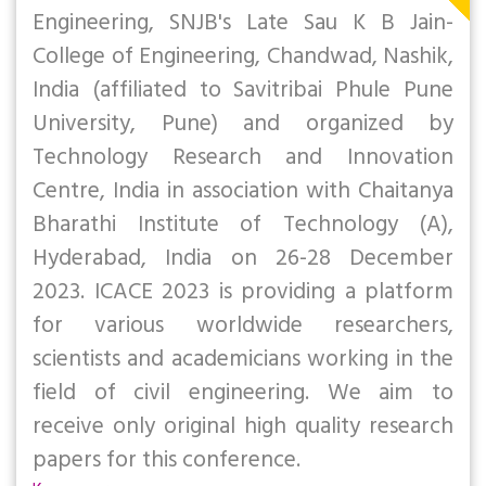
Engineering, SNJB's Late Sau K B Jain-
College of Engineering, Chandwad, Nashik,
India (affiliated to Savitribai Phule Pune
University, Pune) and organized by
Technology Research and Innovation
Centre, India in association with Chaitanya
Bharathi Institute of Technology (A),
Hyderabad, India on 26-28 December
2023. ICACE 2023 is providing a platform
for various worldwide researchers,
scientists and academicians working in the
field of civil engineering. We aim to
receive only original high quality research
papers for this conference.