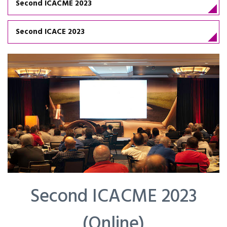
Second ICACME 2023
Second ICACE 2023
Second ICACME 2023
(Online)