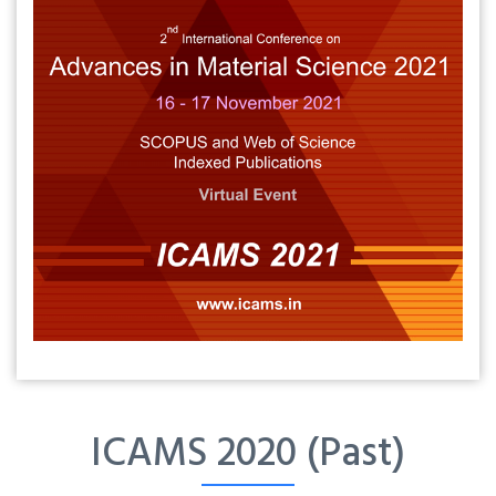
ICAMS 2020 (Past)