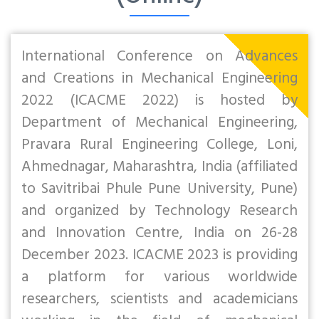
International Conference on Advances
and Creations in Mechanical Engineering
2022 (ICACME 2022) is hosted by
Department of Mechanical Engineering,
Pravara Rural Engineering College, Loni,
Ahmednagar, Maharashtra, India (affiliated
to Savitribai Phule Pune University, Pune)
and organized by Technology Research
and Innovation Centre, India on 26-28
December 2023. ICACME 2023 is providing
a platform for various worldwide
researchers, scientists and academicians