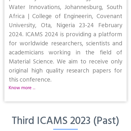
Water Innovations, Johannesburg, South
Africa | College of Engineerin, Covenant
University, Ota, Nigeria 23-24 February
2024. ICAMS 2024 is providing a platform
for worldwide researchers, scientists and
academicians working in the field of
Material Science. We aim to receive only
original high quality research papers for
this conference.
Know more ...
Third ICAMS 2023 (Past)