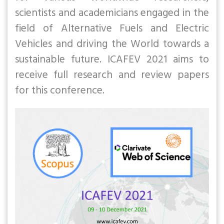
scientists and academicians engaged in the
field of Alternative Fuels and Electric
Vehicles and driving the World towards a
sustainable future. ICAFEV 2021 aims to
receive full research and review papers
for this conference.