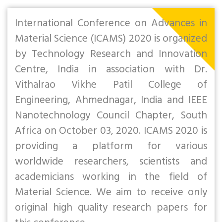
International Conference on Advances in
Material Science (ICAMS) 2020 is organized
by Technology Research and Innovation
Centre, India in association with Dr.
Vithalrao Vikhe Patil College of
Engineering, Ahmednagar, India and IEEE
Nanotechnology Council Chapter, South
Africa on October 03, 2020. ICAMS 2020 is
providing a platform for various
worldwide researchers, scientists and
academicians working in the field of
Material Science. We aim to receive only
original high quality research papers for