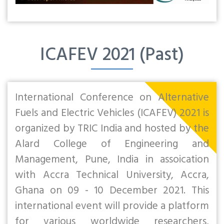
ICAFEV 2021 (Past)
International Conference on Alternative
Fuels and Electric Vehicles (ICAFEV) 2021 is
organized by TRIC India and hosted by the
Alard College of Engineering and
Management, Pune, India in assoication
with Accra Technical University, Accra,
Ghana on 09 - 10 December 2021. This
international event will provide a platform
for various worldwide researchers,