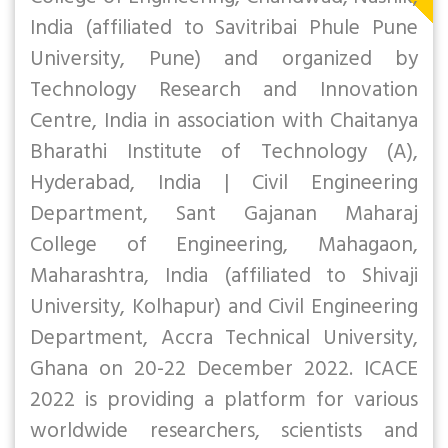
India (affiliated to Savitribai Phule Pune
University, Pune) and organized by
Technology Research and Innovation
Centre, India in association with Chaitanya
Bharathi Institute of Technology (A),
Hyderabad, India | Civil Engineering
Department, Sant Gajanan Maharaj
College of Engineering, Mahagaon,
Maharashtra, India (affiliated to Shivaji
University, Kolhapur) and Civil Engineering
Department, Accra Technical University,
Ghana on 20-22 December 2022. ICACE
2022 is providing a platform for various
worldwide researchers, scientists and