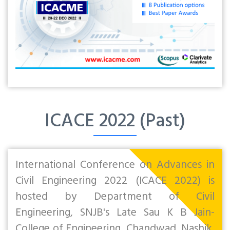
ICACE 2022 (Past)
International Conference on Advances in
Civil Engineering 2022 (ICACE 2022) is
hosted by Department of Civil
Engineering, SNJB's Late Sau K B Jain-
College of Engineering, Chandwad, Nashik,