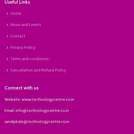
Useful Links
Home
News and Events
Contact
Privacy Policy
Terms and conditions
Cancellation and Refund Policy
Connect with us
Website: www.technologycentre.co.in
Email: info@technologycentre.co.in
sandipkale@technologycentre.co.in