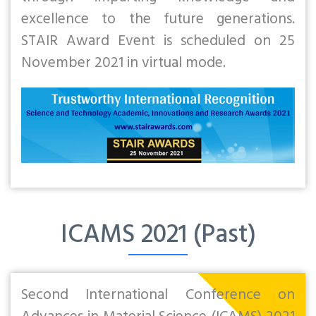
excellence to the future generations.
STAIR Award Event is scheduled on 25
November 2021 in virtual mode.
ICAMS 2021 (Past)
Second International Conference on