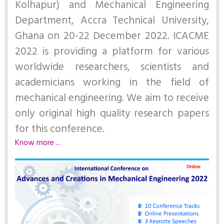
Kolhapur) and Mechanical Engineering
Department, Accra Technical University,
Ghana on 20-22 December 2022. ICACME
2022 is providing a platform for various
worldwide researchers, scientists and
academicians working in the field of
mechanical engineering. We aim to receive
only original high quality research papers
for this conference.
Know more ...