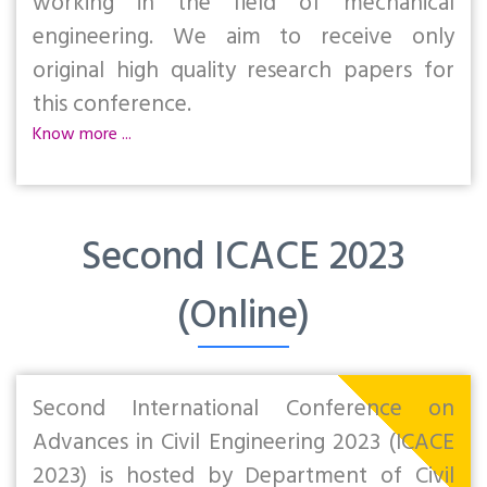
working in the field of mechanical
engineering. We aim to receive only
original high quality research papers for
this conference.
Know more ...
Second ICACE 2023
(Online)
Second International Conference on
Advances in Civil Engineering 2023 (ICACE
2023) is hosted by Department of Civil