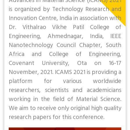
Advances in Material Science (ICAMS) 2021
is organized by Technology Research and
Innovation Centre, India in association with
Dr. Vithalrao Vikhe Patil College of
Engineering, Ahmednagar, India, IEEE
Nanotechnology Council Chapter, South
Africa and College of Engineering,
Covenant University, Ota on 16-17
November, 2021. ICAMS 2021 is providing a
platform for various worldwide
researchers, scientists and academicians
working in the field of Material Science.
We aim to receive only original high quality
research papers for this conference.