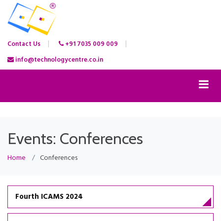
Contact Us
+91 7035 009 009
info@technologycentre.co.in
Events: Conferences
Home
Conferences
Fourth ICAMS 2024