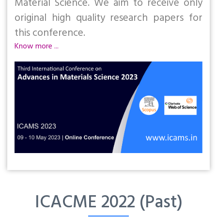
Material Science. We aim to receive only
original high quality research papers for
this conference.
Know more ...
ICACME 2022 (Past)