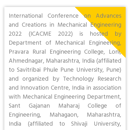
International Conference on Advances
and Creations in Mechanical Engineering
2022 (ICACME 2022) is hosted by
Department of Mechanical Engineering,
Pravara Rural Engineering College, Loni,
Ahmednagar, Maharashtra, India (affiliated
to Savitribai Phule Pune University, Pune)
and organized by Technology Research
and Innovation Centre, India in association
with Mechanical Engineering Department,
Sant Gajanan Maharaj College of
Engineering, Mahagaon, Maharashtra,
India (affiliated to Shivaji University,