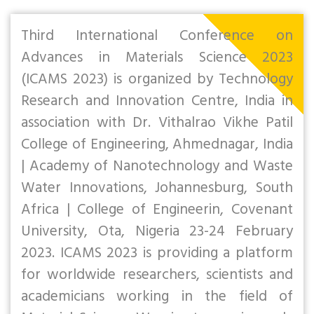
Third International Conference on
Advances in Materials Science 2023
(ICAMS 2023) is organized by Technology
Research and Innovation Centre, India in
association with Dr. Vithalrao Vikhe Patil
College of Engineering, Ahmednagar, India
| Academy of Nanotechnology and Waste
Water Innovations, Johannesburg, South
Africa | College of Engineerin, Covenant
University, Ota, Nigeria 23-24 February
2023. ICAMS 2023 is providing a platform
for worldwide researchers, scientists and
academicians working in the field of