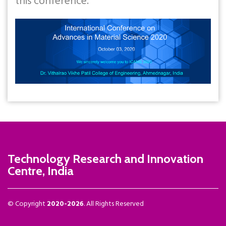
this conference.
Technology Research and Innovation
Centre, India
© Copyright
2020-2026
. All Rights Reserved