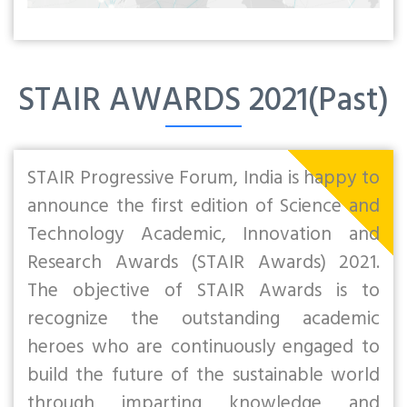
STAIR AWARDS 2021(Past)
STAIR Progressive Forum, India is happy to
announce the first edition of Science and
Technology Academic, Innovation and
Research Awards (STAIR Awards) 2021.
The objective of STAIR Awards is to
recognize the outstanding academic
heroes who are continuously engaged to
build the future of the sustainable world
through imparting knowledge and