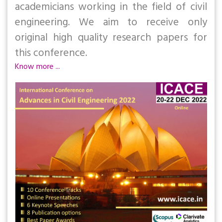
academicians working in the field of civil
engineering. We aim to receive only
original high quality research papers for
this conference.
Know more ...