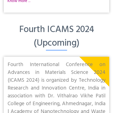
Know more ...
Fourth ICAMS 2024
(Upcoming)
Fourth International Conference on
Advances in Materials Science 2024
(ICAMS 2024) is organized by Technology
Research and Innovation Centre, India in
association with Dr. Vithalrao Vikhe Patil
College of Engineering, Ahmednagar, India
| Academy of Nanotechnology and Waste